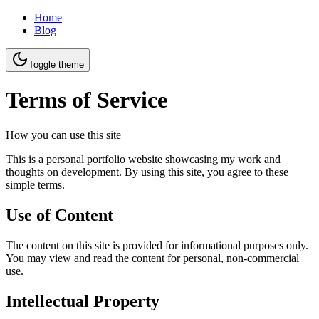
Home
Blog
Toggle theme
Terms of Service
How you can use this site
This is a personal portfolio website showcasing my work and
thoughts on development. By using this site, you agree to these
simple terms.
Use of Content
The content on this site is provided for informational purposes only.
You may view and read the content for personal, non-commercial
use.
Intellectual Property