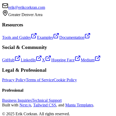
erik@erikcorkran.com
Greater Denver Area
Resources
Tools and Guides
Examples
Documentation
Social & Community
GitHub
LinkedIn
X
Hugging Face
Medium
Legal & Professional
Privacy Policy
Terms of Service
Cookie Policy
Professional
Business Inquiries
Technical Support
Built with
Next.js
,
Tailwind CSS
, and
Manta Templates
.
© 2025 Erik Corkran. All rights reserved.