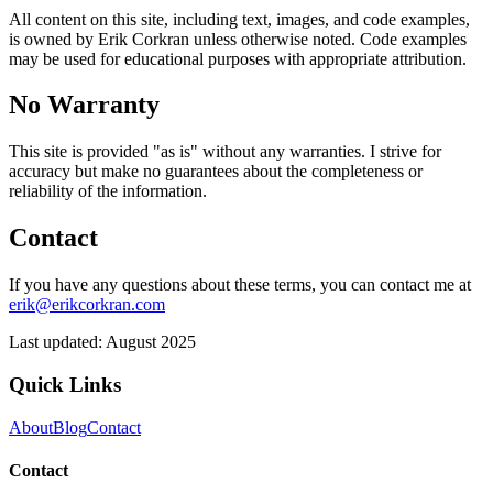
All content on this site, including text, images, and code examples,
is owned by Erik Corkran unless otherwise noted. Code examples
may be used for educational purposes with appropriate attribution.
No Warranty
This site is provided "as is" without any warranties. I strive for
accuracy but make no guarantees about the completeness or
reliability of the information.
Contact
If you have any questions about these terms, you can contact me at
erik@erikcorkran.com
Last updated: August 2025
Quick Links
About
Blog
Contact
Contact